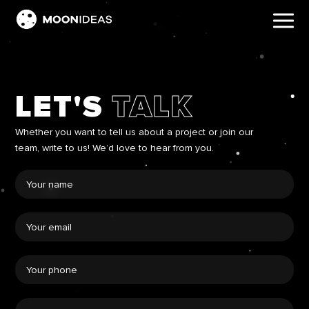
LET'S
TALK
Whether you want to tell us about a project or join our
team, write to us! We’d love to hear from you.