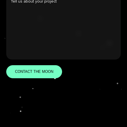
CONTACT THE MOON